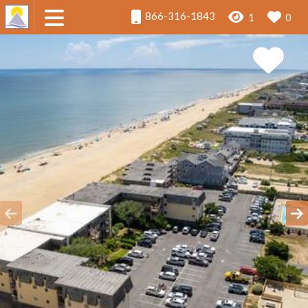
866-316-1843
1
0