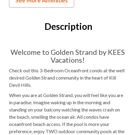
See More Amenities
3
Bedrooms
2
Full Bathrooms
Description
1Q, 4T
Bedding
Ocean View
Welcome to Golden Strand by KEES
Vacations!
Elevator
Check out this 3-Bedroom Oceanfront condo at the well
1
Dishwasher
desired Golden Strand community in the heart of Kill
Devil Hills.
1 Full Size
Refrigerator
When you are at Golden Strand, you will feel like you are
1
Oven
in paradise. Imagine waking up in the morning and
standing on your balcony watching the waves crash on
Microwave
the beach, smelling the ocean air. All condos have
1
Washer & Dryer
oceanfront beach access. If the pool is more your
preference, enjoy TWO outdoor community pools at the