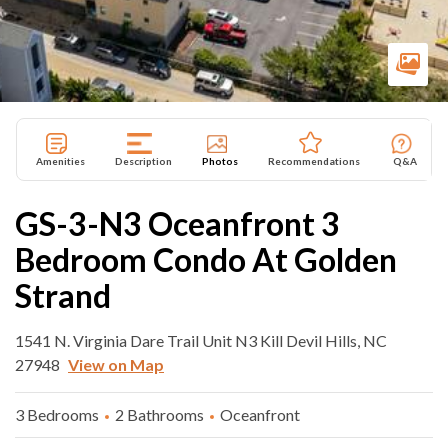
Amenities
Description
Photos
Recommendations
Q&A
GS-3-N3 Oceanfront 3
Bedroom Condo At Golden
Strand
1541 N. Virginia Dare Trail Unit N3 Kill Devil Hills, NC
27948
View on Map
3 Bedrooms
2 Bathrooms
Oceanfront