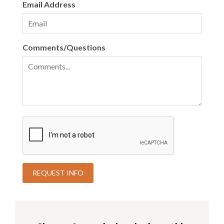
Email Address
Comments/Questions