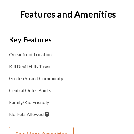
Features and Amenities
Key Features
Oceanfront
Location
Kill Devil Hills
Town
Golden Strand
Community
Central Outer Banks
Family/Kid Friendly
No Pets Allowed
Inside Your Place