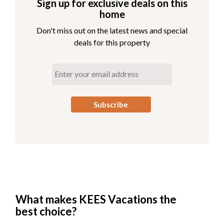
Sign up for exclusive deals on this
home
Don't miss out on the latest news and special
deals for this property
What makes KEES Vacations the
best choice?