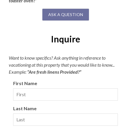
toaster oven?”
ASK A QUESTION
Inquire
Want to know specifics? Ask anything in reference to
vacationing at this property that you would like to know...
Example:
“Are fresh linens Provided?”
First Name
Last Name