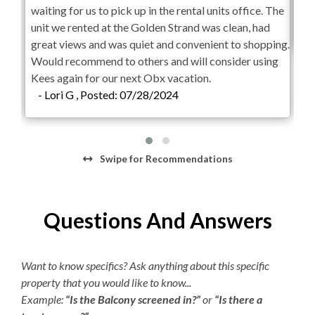
waiting for us to pick up in the rental units office. The
sta
Hair Dryer
unit we rented at the Golden Strand was clean, had
-
great views and was quiet and convenient to shopping.
Would recommend to others and will consider using
Kees again for our next Obx vacation.
- Lori G , Posted: 07/28/2024
Swipe
for Recommendations
Questions And Answers
Want to know specifics? Ask anything about this specific
property that you would like to know...
Example:
“Is the Balcony screened in?”
or
“Is there a