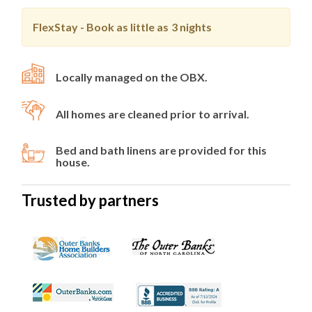
FlexStay - Book as little as
3 nights
Locally managed on the OBX.
All homes are cleaned prior to arrival.
Bed and bath linens are provided for this
house.
Trusted by partners