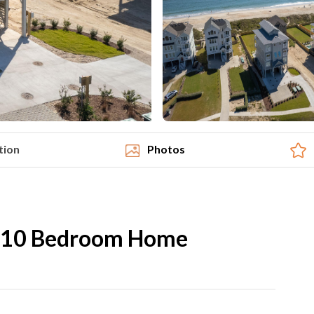
tion
Photos
 10 Bedroom Home