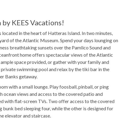
DVD Player
by KEES Vacations!
located in the heart of Hatteras Island. In two minutes,
eyard of the Atlantic Museum. Spend your days lounging on
$50/night
Pool Heat Fee
itness breathtaking sunsets over the Pamlico Sound and
ceanfront home offers spectacular views of the Atlantic
Outdoor Shower
e ample space provided, or gather with your family and
 private swimming pool and relax by the tiki bar in the
ter Banks getaway.
oom with a small lounge. Play foosball, pinball, or ping
ies
ith ocean views and access to the covered patio and
ped with flat-screen TVs. Two offer access to the covered
Freshly Made Beds
 bunk bed sleeping four, while the other is designed for
he elevator and staircase.
t
2 Towel Sets Per Bedroom
 areas, including a private theater room. In the foyer,
Starter Paper Products
oom with an ocean lounge. Play billiards and relax with