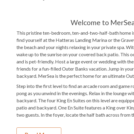
WIFI
TV
Welcome to MerSea 
Outdoor Amenities to Enjoy
This pristine ten-bedroom, ten-and-two-half-bath home is 
find yourself at the Hatteras Landing Marina or the Grav
0.1 mile from home
Beach
Private
Pool
the beach and your nights relaxing in your private spa. W
Access
wake up to the sunrise on your covered back patio. This o
Hot Tub
Gas
Grill
and is pet-friendly. Host a large event or wedding with th
friends for a fun-filled Outer Banks vacation. Jump in your
Fenced in Yard
Picnic Area
backyard. MerSea is the perfect home for an ultimate Ou
Step into the first level to find an arcade room and game r
KEES Signature Hotel-Grade Amenit
pong as you unwind in the evenings. Relax in the lounge w
backyard. The four King En Suites on this level are equip
FlexStay
Keyless Entry
patio and backyard. One En Suite features a King over King
two guests. In the foyer, locate the half bath across from t
Bed and Bath Linens
High Speed Interne
On the second level, enjoy a similar layout with two common
KeeKlub
24 Hour Check In
access the wet bar located just outside the second game r