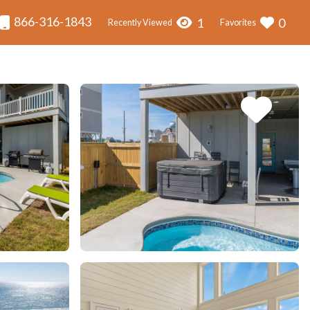
866-316-1843
1
0
Recently Viewed
Favorites