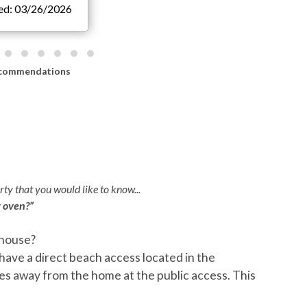
ted: 03/26/2026
commendations
ty that you would like to know...
r oven?”
 house?
Q:
I
have a direct beach access located in the
pro
es away from the home at the public access. This
stay
A:
T