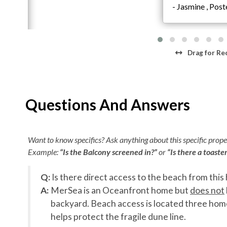
4 King En Suites including 1 King over King Bunk
- Jasmine , Pos
Elevator
Second Level
Theater Room
Drag
for Re
Wet Bar
Game Room with Pool Table
Lounge Area
4 King En Suites including 1 Double King Bunk
Questions And Answers
Third Level
Living Area with Sectional
Want to know specifics? Ask anything about this specific proper
Kitchen with Island and Breakfast Bar Seating
Example:
“Is the Balcony screened in?”
or
“Is there a toaste
Dining Room
2 King En Suites
Q:
Is there direct access to the beach from this
Washer and Dryer
A:
MerSea is an Oceanfront home but
does not
Half Bathroom
backyard. Beach access is located three hom
helps protect the fragile dune line.