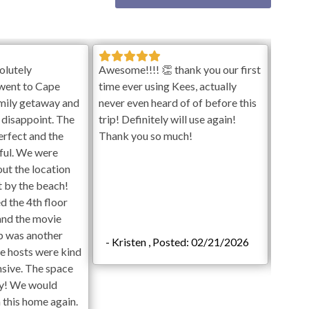
on October 1st. Hot Tubs are available year-round. Pools
check-in day. Vendors are subject to enter backyard to
ets allowed in pools.
e plus tax with prior approval and a signed Event
olutely
Awesome!!!! 👏 thank you our first
We had
went to Cape
time ever using Kees, actually
was pe
amily getaway and
never even heard of of before this
enjoye
vate at this time.
 disappoint. The
trip! Definitely will use again!
table,
erfect and the
Thank you so much!
ful. We were
out the location
ht by the beach!
d the 4th floor
and the movie
b was another
- Kristen , Posted: 02/21/2026
- La
he hosts were kind
nsive. The space
 Ping Pong
dy! We would
n this home again.