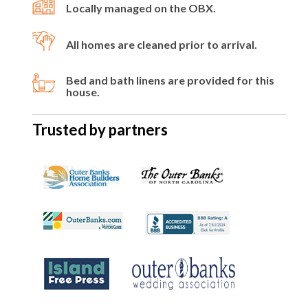
Locally managed on the OBX.
All homes are cleaned prior to arrival.
Bed and bath linens are provided for this
house.
Trusted by partners