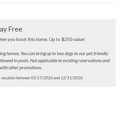
ay Free
when you book this home. Up to $250 value!
ing homes. You can bring up to two dogs to our pet-friendly
allowed in pools.
Not applicable to existing reservations and
ith other promotions.
ur vacation between 03/17/2026 and 12/31/2026.