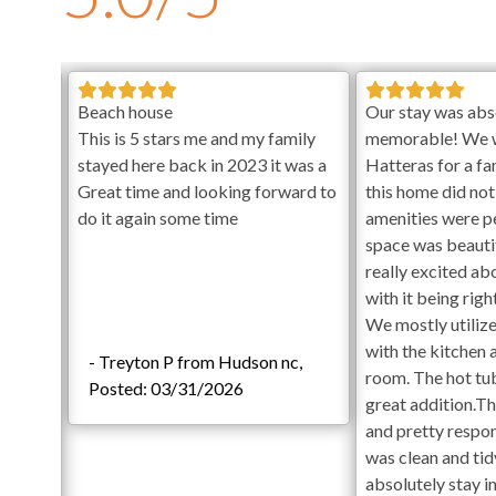
Private unheated pools will open on April 16th and close 
and hot tubs are cleaned weekly and no later than 6pm on 
clean the pool and/or spa on scheduled cleaning days. No p
Special Events:
Events are permitted for an additional fe
ith
Beach house
Our stay was abs
Addendum. Contact KEES Guest Services for details.
This is 5 stars me and my family
memorable! We 
r
stayed here back in 2023 it was a
Hatteras for a f
Check-in begins at 4pm.
Your keyless entry code will acti
rand new
Great time and looking forward to
this home did not
Check-out is at 10am.
clean.
do it again some time
amenities were p
Pool Area
and
space was beauti
 family!
really excited ab
Private Swimming Pool
selves
with it being rig
Hot Tub
The
We mostly utilize
Gas Grill
 and hot
with the kitchen 
Large Backyard
- Treyton P from Hudson nc,
cess is
room. The hot tu
Outdoor Shower
Posted: 03/31/2026
. Daily
great addition.T
First Level
so we
and pretty respo
Arcade and Game Room with Foosball, Pinball, and
 each
was clean and ti
Lounge Area
absolutely stay i