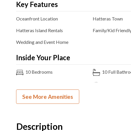
Key Features
Oceanfront
Location
Hatteras
Town
Hatteras Island Rentals
Family/Kid Friendl
Wedding and Event Home
Inside Your Place
10
Bedrooms
10
Full Bathr
8K, 2 King over King Bunk
Ocean View
Bedding
See More Amenities
Theater Room
2
Dishwashers
3
Ovens
Microwave
Description
Pool Table
Arcade Game