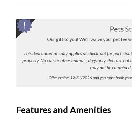
Pets St
Our gift to you! We'll waive your pet fee 
This deal automatically applies at check-out for participat
property. No cats or other animals, dogs only. Pets are not 
may not be combined w
Offer expires 12/31/2026 and you must book yo
Features and Amenities