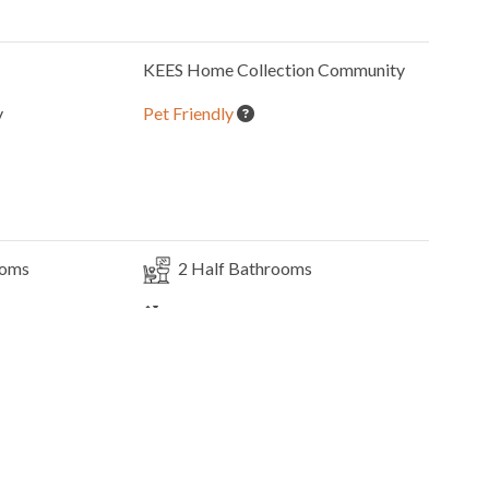
KEES Home Collection
Community
y
Pet Friendly
ooms
2
Half Bathrooms
Elevator
2 Full Size
Refrigerators
1
Washer & Dryer
s
Indoor Wet Bar