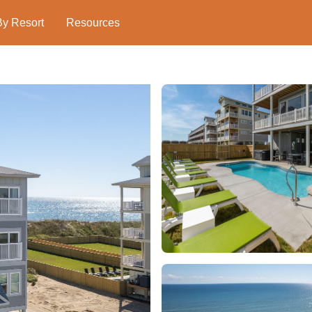
By Resort
Resources