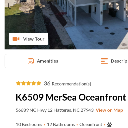
View Tour
Amenities
Descrip
36
Recommendation(s)
K6509 MerSea Oceanfront
56689 NC Hwy 12 Hatteras, NC 27943
View on Map
10 Bedrooms
12 Bathrooms
Oceanfront