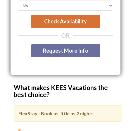
Check Availability
OR
Request More Info
What makes KEES Vacations the
best choice?
FlexStay - Book as little as
3 nights