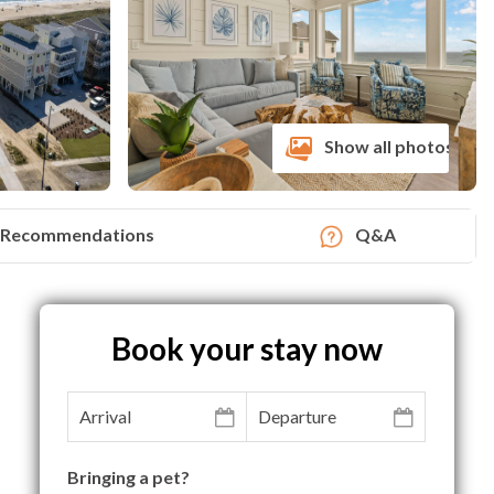
Show all photos
Recommendations
Q&A
Book your stay now
Bringing a pet?