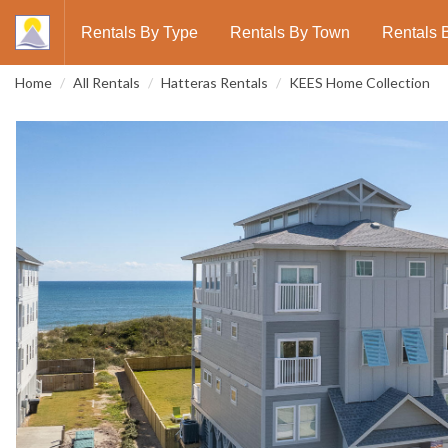
Rentals By Type
Rentals By Town
Rentals 
Home
All Rentals
Hatteras Rentals
KEES Home Collection