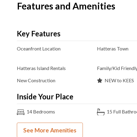
Features and Amenities
Key Features
Oceanfront
Location
Hatteras
Town
Hatteras Island Rentals
Family/Kid Friendl
New Construction
NEW to KEES
Inside Your Place
14
Bedrooms
15
Full Bathr
13K, 4TB
Bedding
Ocean View
See More Amenities