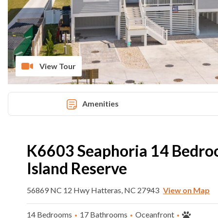
View Tour
Amenities
K6603 Seaphoria 14 Bedro
Island Reserve
56869 NC 12 Hwy Hatteras, NC 27943
View on Map
14 Bedrooms
17 Bathrooms
Oceanfront