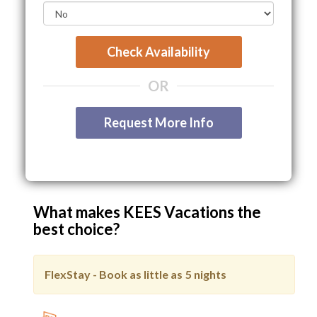
Check Availability
OR
Request More Info
What makes KEES Vacations the
best choice?
FlexStay - Book as little as
5 nights