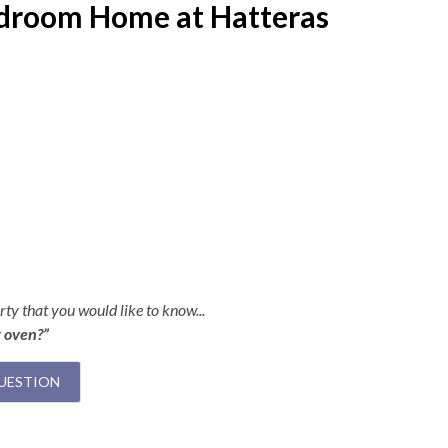
edroom Home at Hatteras
ty that you would like to know...
r oven?”
UESTION