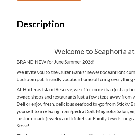
Electric
Fireplace
Theater Room
4
Refrigerators
2
Ovens
Description
2
Washer & Dryers
Pool Table
Ping Pong Table
Indoor Wet Ba
Welcome to Seaphoria at 
TV
DVD Player
BRAND NEW for June Summer 2026!
Outdoor Amenities to Enjoy
We invite you to the Outer Banks' newest oceanfront comm
bedroom pet-friendly vacation home offering everything 
Oceanfront
Beach Access
Private
Pool
At Hatteras Island Reserve, we offer more than just a place
$100/night
Pool Heat Fee
Hot Tub
owned shops and restaurants just a few steps away from y
Deli or enjoy fresh, delicious seafood to-go from Sticky 
Outdoor Shower
Fenced in Yard
yourself to a relaxing mani/pedi at Salt Magnolia Salon, e
custom-made jewelry and trinkets at Family Jewels, or g
Outdoor Wet Bar
Outdoor Ster
Store!