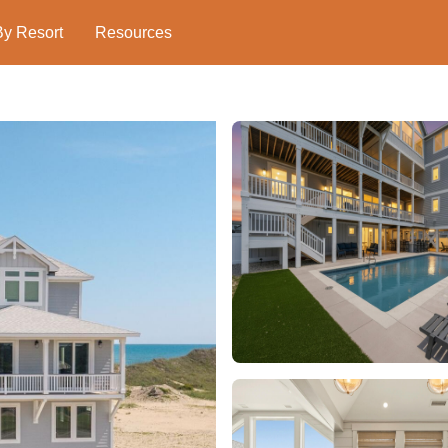
By Resort
Resources