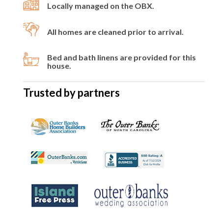
Locally managed on the OBX.
All homes are cleaned prior to arrival.
Bed and bath linens are provided for this
house.
Trusted by partners