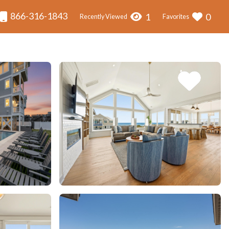
866-316-1843
1
0
Recently Viewed
Favorites