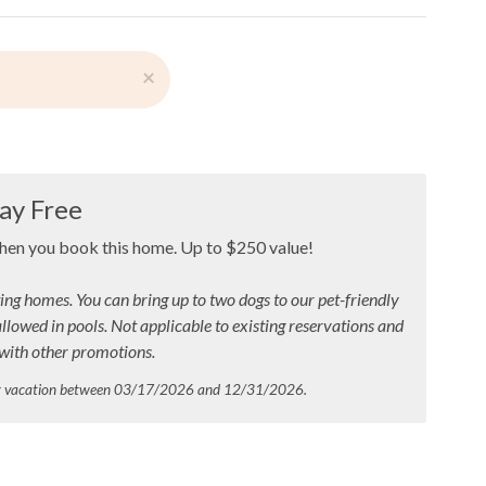
×
ay Free
when you book this home. Up to $250 value!
ing homes. You can bring up to two dogs to our pet-friendly
allowed in pools.
Not applicable to existing reservations and
ith other promotions.
ur vacation between 03/17/2026 and 12/31/2026.