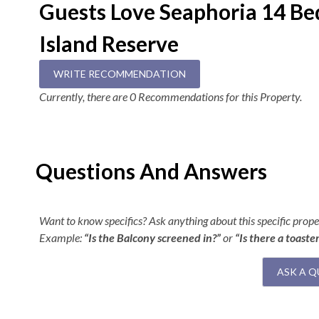
Guests Love Seaphoria 14 B
Overview
Island Reserve
14 Bedrooms (14 Private Baths)
12 King En Suites
WRITE RECOMMENDATION
2 Double Bunk En Suites
15 Full Baths (One has Wheelchair Accessibility)
Currently, there are 0 Recommendations for this Property.
2 Half Baths
Wheelchair Accessible Elevator
Keyless Entry
FlexStay
Questions And Answers
Backyard Event Area/First Level
View First Level Floorplan
Want to know specifics? Ask anything about this specific proper
Example:
“Is the Balcony screened in?”
or
“Is there a toaste
16x38 Pool
Hot Tub
ASK A Q
Entryway
Elevator Access
Covered Patio