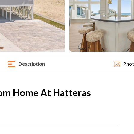
Description
Phot
om Home At Hatteras