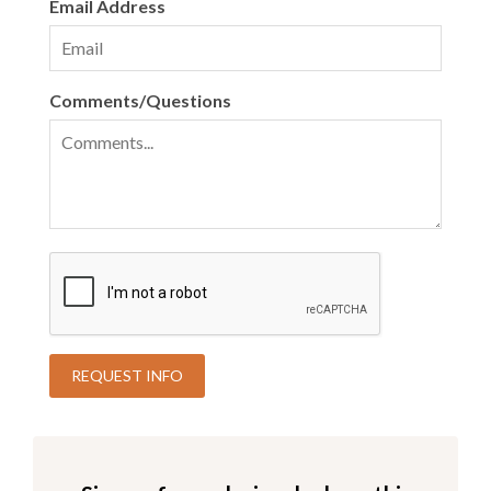
Email Address
Comments/Questions