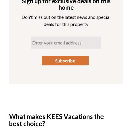
Sign up for exclusive deals on this
home
Don't miss out on the latest news and special
deals for this property
What makes KEES Vacations the
best choice?