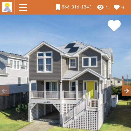
866-316-1843
1
0