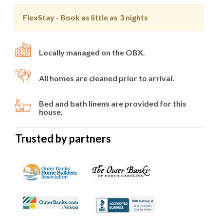
FlexStay - Book as little as
3 nights
Locally managed on the OBX.
All homes are cleaned prior to arrival.
Bed and bath linens are provided for this
house.
Trusted by partners