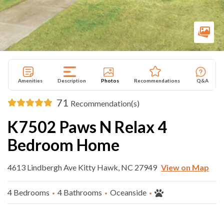
Amenities
Description
Photos
Recommendations
Q&A
71
Recommendation(s)
K7502 Paws N Relax 4
Bedroom Home
4613 Lindbergh Ave Kitty Hawk, NC 27949
View on Map
4 Bedrooms
4 Bathrooms
Oceanside