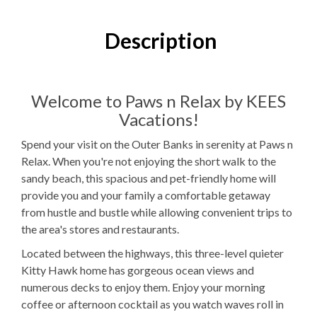
4
Bedrooms
3
Full Bathrooms
Description
1
Half Bathroom
2K, 2T, 1PB, 1 TTr
Bedding
Welcome to Paws n Relax by KEES
Vacations!
1
Dishwasher
Spend your visit on the Outer Banks in serenity at Paws n
1 Full Size
Refrigerator
Relax. When you're not enjoying the short walk to the
sandy beach, this spacious and pet-friendly home will
1
Oven
provide you and your family a comfortable getaway
Microwave
from hustle and bustle while allowing convenient trips to
the area's stores and restaurants.
1
Washer & Dryer
Located between the highways, this three-level quieter
WIFI
Kitty Hawk home has gorgeous ocean views and
numerous decks to enjoy them. Enjoy your morning
TV
coffee or afternoon cocktail as you watch waves roll in