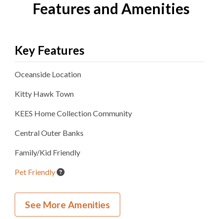
Features and Amenities
Key Features
Oceanside
Location
Kitty Hawk
Town
KEES Home Collection
Community
Central Outer Banks
Family/Kid Friendly
Pet Friendly
Inside Your Place
See More Amenities