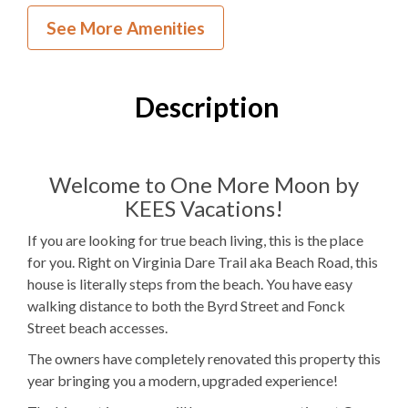
Inside Your Place
See More Amenities
3
Bedrooms
3
Full Bathrooms
Description
2Q, 1PB
Bedding
Ocean View
Welcome to One More Moon by
KEES Vacations!
Electric
Fireplace
If you are looking for true beach living, this is the place
1
Dishwasher
for you. Right on Virginia Dare Trail aka Beach Road, this
house is literally steps from the beach. You have easy
1 Full Size
Refrigerator
walking distance to both the Byrd Street and Fonck
1
Oven
Street beach accesses.
The owners have completely renovated this property this
Microwave
year bringing you a modern, upgraded experience!
1
Washer & Dryer