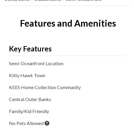
Features and Amenities
Key Features
Semi-Oceanfront
Location
Kitty Hawk
Town
KEES Home Collection
Community
Central Outer Banks
Family/Kid Friendly
No Pets Allowed