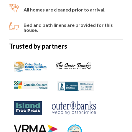
All homes are cleaned prior to arrival.
Bed and bath linens are provided for this
house.
Trusted by partners