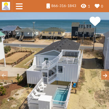
866-316-1843
1
0