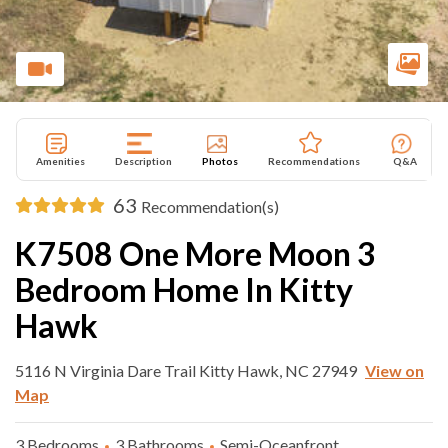
Amenities
Description
Photos
Recommendations
Q&A
63
Recommendation(s)
K7508 One More Moon 3
Bedroom Home In Kitty
Hawk
5116 N Virginia Dare Trail Kitty Hawk, NC 27949
View on
Map
3 Bedrooms
3 Bathrooms
Semi-Oceanfront