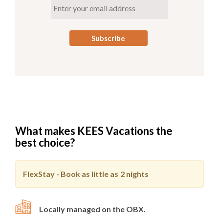
What makes KEES Vacations the
best choice?
FlexStay - Book as little as
2 nights
Locally managed on the OBX.