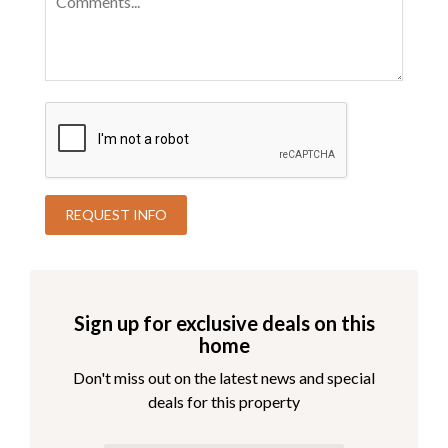
Sign up for exclusive deals on this
home
Don't miss out on the latest news and special
deals for this property