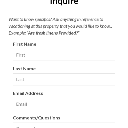
Inquire
Parking passes are required for the Village Beach Club.
Pricing is dynamic based on demand, with a maximum of
Want to know specifics? Ask anything in reference to
$15 per day or $45 per week. The Village Beach Club
vacationing at this property that you would like to know...
pool is open from May 20 to October 1. The pool is open
Example:
“Are fresh linens Provided?”
daily from 8:00am to 7:00pm with lap swimming
available from 8:00am to 9:00am.
First Name
Last Name
Email Address
Comments/Questions