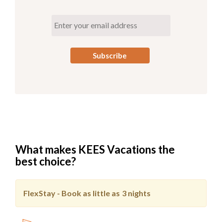
What makes KEES Vacations the
best choice?
FlexStay - Book as little as
3 nights