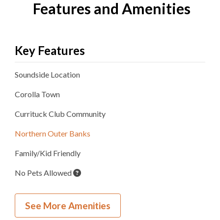
Features and Amenities
Key Features
Soundside
Location
Corolla
Town
Currituck Club
Community
Northern Outer Banks
Family/Kid Friendly
No Pets Allowed
Inside Your Place
See More Amenities