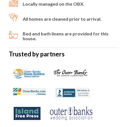
Locally managed on the OBX.
All homes are cleaned prior to arrival.
Bed and bath linens are provided for this
house.
Trusted by partners