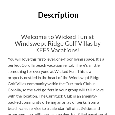
3
Bedrooms
3
Full Bathrooms
Description
1K, 1Q, TTr
Bedding
1 Full Size
Refrigerator
Welcome to Wicked Fun at
Windswept Ridge Golf Villas by
Microwave
KEES Vacations!
1
Washer & Dryer
You will love this first-level, one-floor living space. It's a
perfect Corolla beach vacation rental. There's a little
Fitness Room
something for everyone at Wicked Fun. This is a
WIFI
property nestled in the heart of the Windswept Ridge
Golf Villas community within the Currituck Club in
TV
Corolla, so the avid golfers in your group will fall in love
with the location. The Currituck Club is an amenity-
Outdoor Amenities to Enjoy
packed community offering an array of perks from a
beach valet service to a calendar full of activities and
In Sticky notes
Beach Access
programs, you will have an amazing, fun-filled vacation at