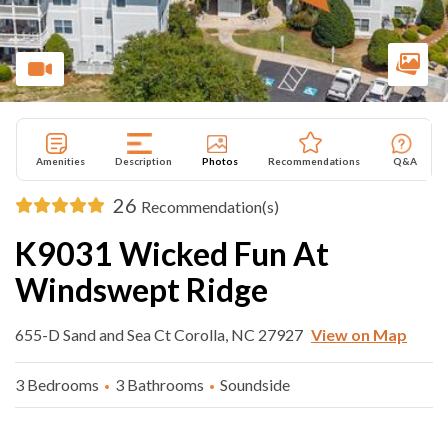
Amenities
Description
Photos
Recommendations
Q&A
26
Recommendation(s)
K9031 Wicked Fun At
Windswept Ridge
655-D Sand and Sea Ct Corolla, NC 27927
View on Map
3 Bedrooms
3 Bathrooms
Soundside