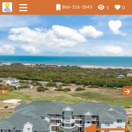
866-316-1843
1
0