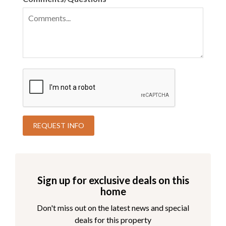
Sign up for exclusive deals on this
home
Don't miss out on the latest news and special
deals for this property