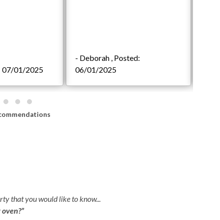
- Deborah , Posted:
d: 07/01/2025
06/01/2025
- Sp
commendations
ty that you would like to know...
r oven?”