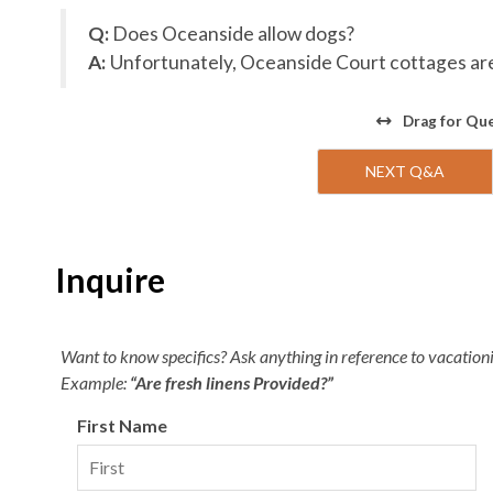
Q:
Does Oceanside allow dogs?
A:
Unfortunately, Oceanside Court cottages are 
Drag
for Qu
NEXT Q&A
Inquire
Want to know specifics? Ask anything in reference to vacationin
Example:
“Are fresh linens Provided?”
First Name