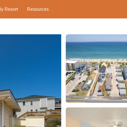
By Resort
Resources