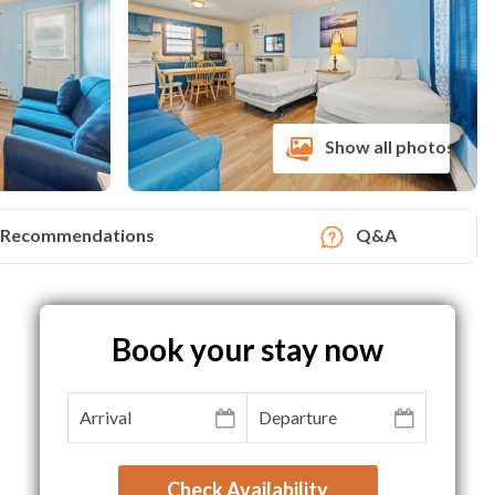
Show all photos
Recommendations
Q&A
Book your stay now
Check Availability