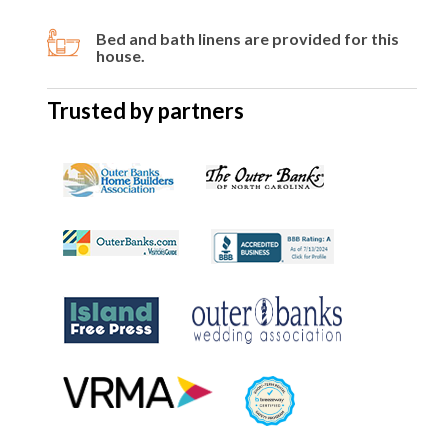
Bed and bath linens are provided for this
house.
Trusted by partners