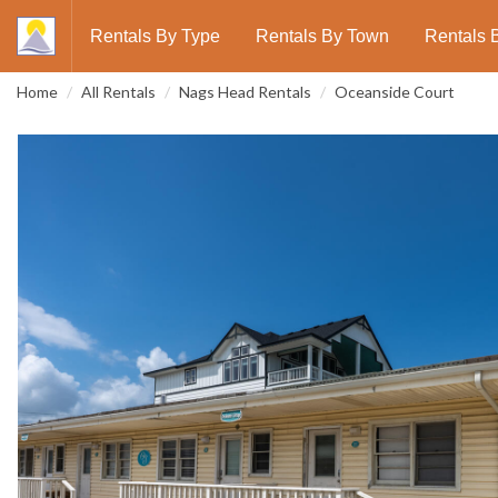
Rentals By Type
Rentals By Town
Rentals 
Home
All Rentals
Nags Head Rentals
Oceanside Court