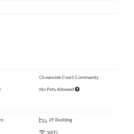
Oceanside Court
Community
y
No Pets Allowed
om
2F
Bedding
WIFI