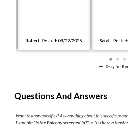
/2021
- Robert , Posted: 08/22/2025
- Sarah , Poste
Drag
for Re
Questions And Answers
Want to know specifics? Ask anything about this specific proper
Example:
“Is the Balcony screened in?”
or
“Is there a toaste