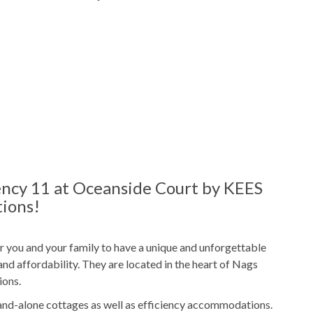
Outdoor Shower
ies
ncy 11 at Oceanside Court by KEES
ions!
Freshly Made Beds
t
2 Towel Sets Per Bedroom
r you and your family to have a unique and unforgettable
nd affordability. They are located in the heart of Nags
Starter Paper Products
ions.
/Tablets
Starter Garbage Bags
and-alone cottages as well as efficiency accommodations.