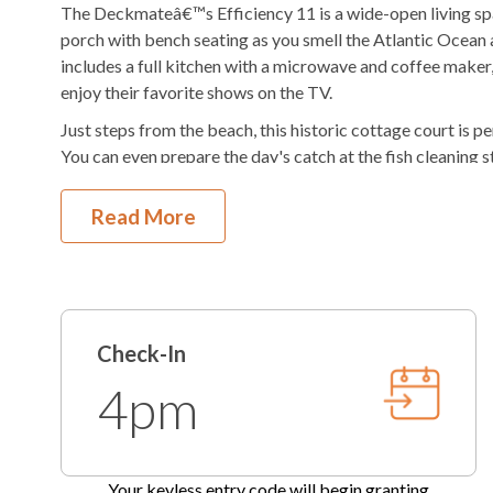
The Deckmateâ€™s Efficiency 11 is a wide-open living spac
AC
Regular Coffee Ma
porch with bench seating as you smell the Atlantic Ocean 
includes a full kitchen with a microwave and coffee maker,
Hair Dryer
enjoy their favorite shows on the TV.
Just steps from the beach, this historic cottage court is pe
You can even prepare the day's catch at the fish cleaning s
outdoor shower. Grab your favorite beverage and sit outside
night's dinner at the charcoal grills. Oceanside Court is t
Read More
your stay with KEES Vacations today to start making mem
Oceanside Court by KEES Vacations is a focused service p
that doesn't mean we are not here to take care of you. Me
phone, email, or text.
Check-In
This property has 1 parking spot for guests.
4pm
Check-In begins at 4pm.
Your keyless entry code will beg
Check-Out is 10am.
Optional: Add a Village Beach Club Weekly Discover
Your keyless entry code will begin granting