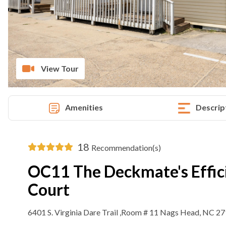
View Tour
Amenities
Descrip
18
Recommendation(s)
OC11 The Deckmate's Effic
Court
6401 S. Virginia Dare Trail ,Room # 11 Nags Head, NC 2