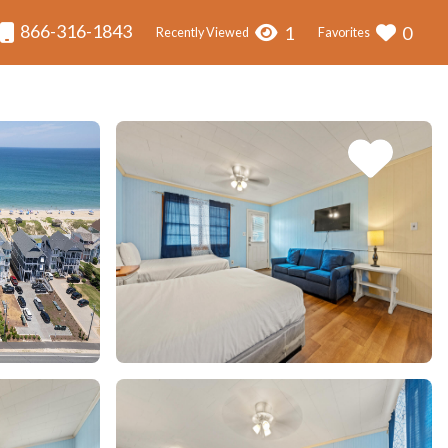
866-316-1843
1
0
Recently Viewed
Favorites