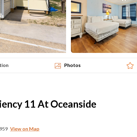
tion
Photos
iency 11 At Oceanside
7959
View on Map