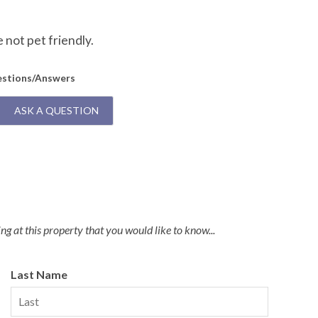
Q:
D
not pet friendly.
A:
U
estions/Answers
ASK A QUESTION
g at this property that you would like to know...
Last Name