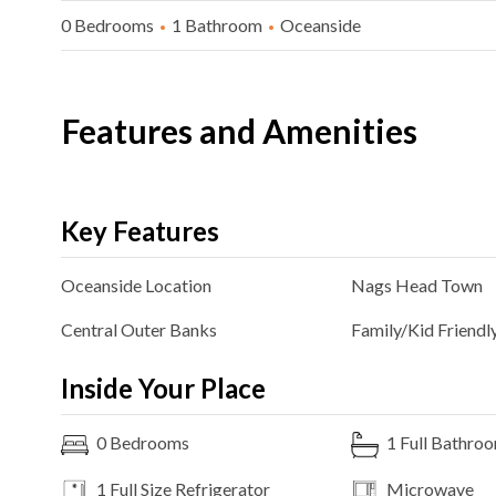
0 Bedrooms
1 Bathroom
Oceanside
Features and Amenities
Key Features
Oceanside
Location
Nags Head
Town
Central Outer Banks
Family/Kid Friendl
Inside Your Place
0
Bedrooms
1
Full Bathro
1 Full Size
Refrigerator
Microwave