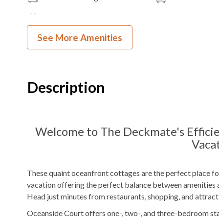
TV
See More Amenities
Outdoor Amenities to Enjoy
Community Oceanfront
Beach
Charcoal
Grill
Access
Description
Picnic Area
KEES Signature Hotel-Grade Amenit
Welcome to The Deckmate's Efficie
Vacat
FlexStay
Keyless Entry
Bed and Bath Linens
High Speed Interne
These quaint oceanfront cottages are the perfect place fo
vacation offering the perfect balance between amenities a
KeeKlub
24 Hour Check In
Head just minutes from restaurants, shopping, and attract
Shampoo/Body Wash/Soap
Starter Dish Liquid
Oceanside Court offers one-, two-, and three-bedroom st