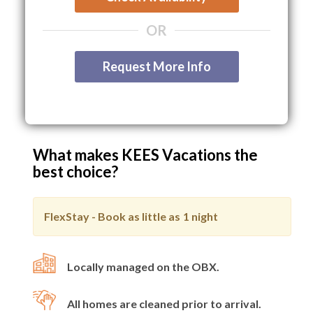
OR
Request More Info
What makes KEES Vacations the
best choice?
FlexStay - Book as little as
1 night
Locally managed on the OBX.
All homes are cleaned prior to arrival.