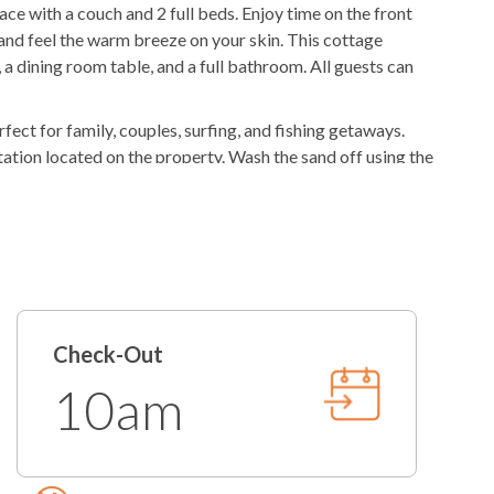
e with a couch and 2 full beds. Enjoy time on the front
ker
K-cup Machine
and feel the warm breeze on your skin. This cottage
 a dining room table, and a full bathroom. All guests can
rfect for family, couples, surfing, and fishing getaways.
tation located on the property. Wash the sand off using the
 at the picnic table while the grill master grills the
he perfect getaway spot for your active family, so book
ories.
roperty. This means there is no on-site management, but
mbers of our operations team are available every day by
Check-Out
10am
in granting access at this time.
y Membership to Your Stay!