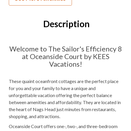
0
Bedrooms
1
Full Bathroom
Description
2F
Bedding
1 Full Size
Refrigerator
Welcome to The Sailor's Efficiency 8
at Oceanside Court by KEES
Microwave
Vacations!
WIFI
TV
These quaint oceanfront cottages are the perfect place
for you and your family to have a unique and
unforgettable vacation offering the perfect balance
Outdoor Amenities to Enjoy
between amenities and affordability. They are located in
the heart of Nags Head just minutes from restaurants,
Community Oceanfront
Beach Access
shopping, and attractions.
Charcoal
Grill
Oceanside Court offers one-, two-, and three-bedroom