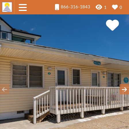
866-316-1843
1
0