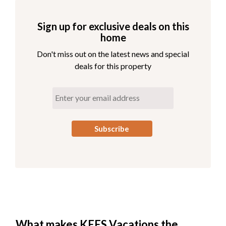
Sign up for exclusive deals on this
home
Don't miss out on the latest news and special
deals for this property
What makes KEES Vacations the